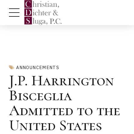
ANNOUNCEMENTS
J.P. Harrington
Bisceglia
Admitted to the
United States