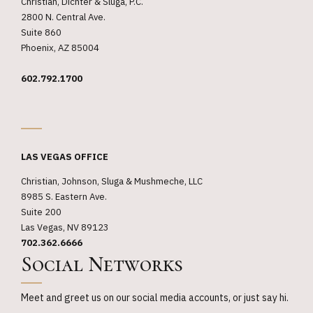
Christian, Dichter & Sluga, P.C.
2800 N. Central Ave.
Suite 860
Phoenix, AZ 85004
602.792.1700
_
LAS VEGAS OFFICE
Christian, Johnson, Sluga & Mushmeche, LLC
8985 S. Eastern Ave.
Suite 200
Las Vegas, NV 89123
702.362.6666
Social Networks
Meet and greet us on our social media accounts, or just say hi.