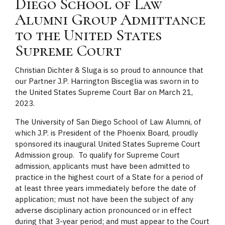
Diego School of Law
Alumni Group Admittance
to the United States
Supreme Court
Christian Dichter & Sluga is so proud to announce that
our Partner J.P. Harrington Bisceglia was sworn in to
the United States Supreme Court Bar on March 21,
2023.
The University of San Diego School of Law Alumni, of
which J.P. is President of the Phoenix Board, proudly
sponsored its inaugural United States Supreme Court
Admission group. To qualify for Supreme Court
admission, applicants must have been admitted to
practice in the highest court of a State for a period of
at least three years immediately before the date of
application; must not have been the subject of any
adverse disciplinary action pronounced or in effect
during that 3-year period; and must appear to the Court