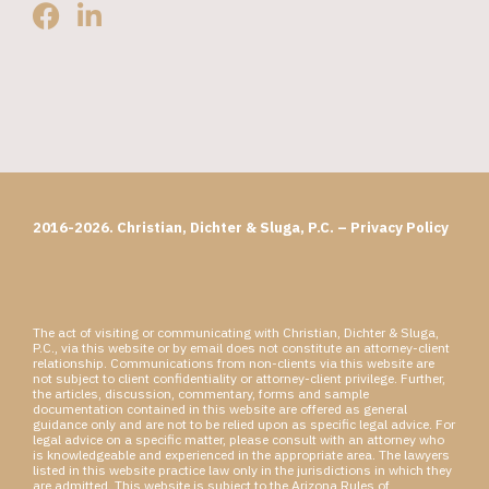
2016-2026. Christian, Dichter & Sluga, P.C. –
Privacy Policy
The act of visiting or communicating with Christian, Dichter & Sluga,
P.C., via this website or by email does not constitute an attorney-client
relationship. Communications from non-clients via this website are
not subject to client confidentiality or attorney-client privilege. Further,
the articles, discussion, commentary, forms and sample
documentation contained in this website are offered as general
guidance only and are not to be relied upon as specific legal advice. For
legal advice on a specific matter, please consult with an attorney who
is knowledgeable and experienced in the appropriate area. The lawyers
listed in this website practice law only in the jurisdictions in which they
are admitted. This website is subject to the Arizona Rules of