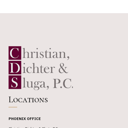
Chambers
USA
Locations
PHOENIX OFFICE