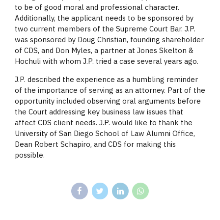
to be of good moral and professional character.
Additionally, the applicant needs to be sponsored by
two current members of the Supreme Court Bar. J.P.
was sponsored by Doug Christian, founding shareholder
of CDS, and Don Myles, a partner at Jones Skelton &
Hochuli with whom J.P. tried a case several years ago.
J.P. described the experience as a humbling reminder
of the importance of serving as an attorney. Part of the
opportunity included observing oral arguments before
the Court addressing key business law issues that
affect CDS client needs. J.P. would like to thank the
University of San Diego School of Law Alumni Office,
Dean Robert Schapiro, and CDS for making this
possible.