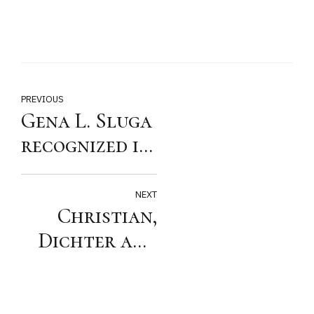
PREVIOUS
Gena L. Sluga
recognized in
Super
Lawyers Top
NEXT
Christian,
25 Women
Dichter and
Arizona List
Sluga
Recognized by