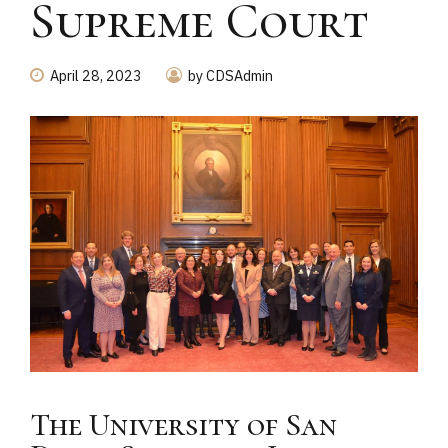
Supreme Court
April 28, 2023
by CDSAdmin
The University of San