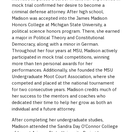
mock trial confirmed her desire to become a
criminal defense attorney. After high school,
Madison was accepted into the James Madison
Honors College at Michigan State University, a
political science honors program. There, she earned
a major in Political Theory and Constitutional
Democracy, along with a minor in German.
Throughout her four years at MSU, Madison actively
participated in mock trial competitions, winning
more than ten personal awards for her
performances. Additionally, she founded the MSU
Undergraduate Moot Court Association, where she
competed and placed at the national tournament
for two consecutive years. Madison credits much of
her success to the mentors and coaches who
dedicated their time to help her grow as both an
individual and a future attorney.
After completing her undergraduate studies,
Madison attended the Sandra Day O’Connor College