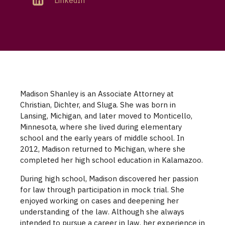
LinkedIn
Madison Shanley is an Associate Attorney at
Christian, Dichter, and Sluga. She was born in
Lansing, Michigan, and later moved to Monticello,
Minnesota, where she lived during elementary
school and the early years of middle school. In
2012, Madison returned to Michigan, where she
completed her high school education in Kalamazoo.
During high school, Madison discovered her passion
for law through participation in mock trial. She
enjoyed working on cases and deepening her
understanding of the law. Although she always
intended to pursue a career in law, her experience in