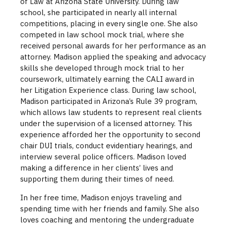
of Law at Arizona State University. During law
school, she participated in nearly all internal
competitions, placing in every single one. She also
competed in law school mock trial, where she
received personal awards for her performance as an
attorney. Madison applied the speaking and advocacy
skills she developed through mock trial to her
coursework, ultimately earning the CALI award in
her Litigation Experience class. During law school,
Madison participated in Arizona’s Rule 39 program,
which allows law students to represent real clients
under the supervision of a licensed attorney. This
experience afforded her the opportunity to second
chair DUI trials, conduct evidentiary hearings, and
interview several police officers. Madison loved
making a difference in her clients’ lives and
supporting them during their times of need.
In her free time, Madison enjoys traveling and
spending time with her friends and family. She also
loves coaching and mentoring the undergraduate