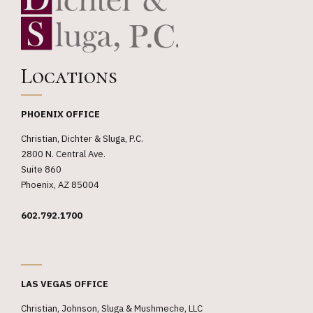
Locations
PHOENIX OFFICE
Christian, Dichter & Sluga, P.C.
2800 N. Central Ave.
Suite 860
Phoenix, AZ 85004
602.792.1700
_
LAS VEGAS OFFICE
Christian, Johnson, Sluga & Mushmeche, LLC