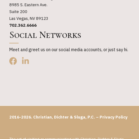
8985 S. Eastern Ave.
Suite 200
Las Vegas, NV 89123
702.362.6666
Social Networks
Meet and greet us on our social media accounts, or just say hi.
2016-2026. Christian, Dichter & Sluga, P.C. –
Privacy Policy
The act of visiting or communicating with Christian, Dichter & Sluga,