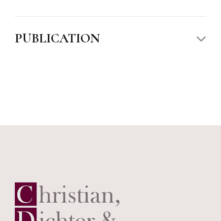
PUBLICATION
Political Theory and Constitutional Democracy,
James Madison Honors College
,