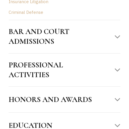
Insurance Litigation
Criminal Defense
BAR AND COURT
ADMISSIONS
PROFESSIONAL
ACTIVITIES
HONORS AND AWARDS
EDUCATION