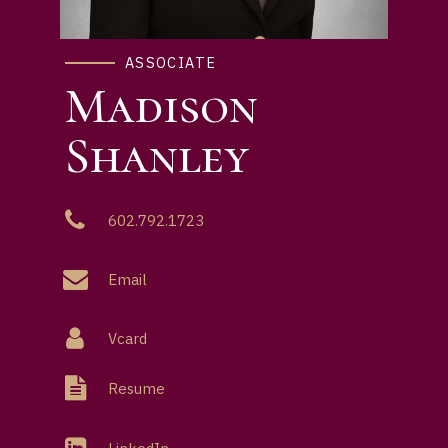
ASSOCIATE
Madison
Shanley
602.792.1723
Email
Vcard
Resume