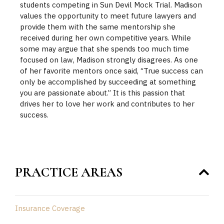
students competing in Sun Devil Mock Trial. Madison
values the opportunity to meet future lawyers and
provide them with the same mentorship she
received during her own competitive years. While
some may argue that she spends too much time
focused on law, Madison strongly disagrees. As one
of her favorite mentors once said, “True success can
only be accomplished by succeeding at something
you are passionate about.” It is this passion that
drives her to love her work and contributes to her
success.
PRACTICE AREAS
Insurance Coverage