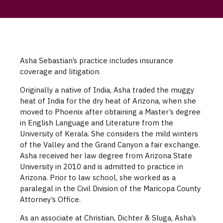
Asha Sebastian’s practice includes insurance
coverage and litigation.
Originally a native of India, Asha traded the muggy
heat of India for the dry heat of Arizona, when she
moved to Phoenix after obtaining a Master’s degree
in English Language and Literature from the
University of Kerala. She considers the mild winters
of the Valley and the Grand Canyon a fair exchange.
Asha received her law degree from Arizona State
University in 2010 and is admitted to practice in
Arizona. Prior to law school, she worked as a
paralegal in the Civil Division of the Maricopa County
Attorney’s Office.
As an associate at Christian, Dichter & Sluga, Asha’s