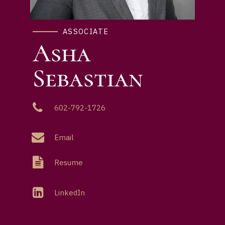
ASSOCIATE
Asha
Sebastian
602-792-1726
Email
Resume
LinkedIn