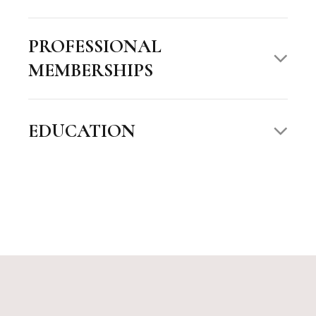
PROFESSIONAL
MEMBERSHIPS
EDUCATION