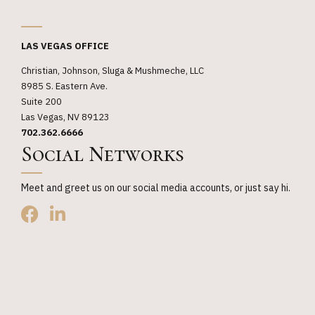
_
LAS VEGAS OFFICE
Christian, Johnson, Sluga & Mushmeche, LLC
8985 S. Eastern Ave.
Suite 200
Las Vegas, NV 89123
702.362.6666
Social Networks
Meet and greet us on our social media accounts, or just say hi.