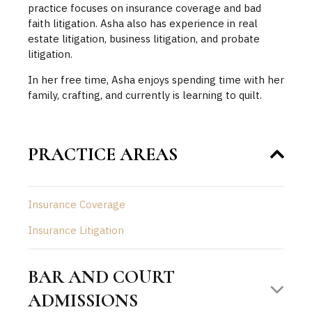
practice focuses on insurance coverage and bad
faith litigation. Asha also has experience in real
estate litigation, business litigation, and probate
litigation.
In her free time, Asha enjoys spending time with her
family, crafting, and currently is learning to quilt.
PRACTICE AREAS
Insurance Coverage
Insurance Litigation
BAR AND COURT
ADMISSIONS