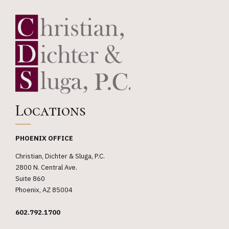
Locations
PHOENIX OFFICE
Christian, Dichter & Sluga, P.C.
2800 N. Central Ave.
Suite 860
Phoenix, AZ 85004
602.792.1700