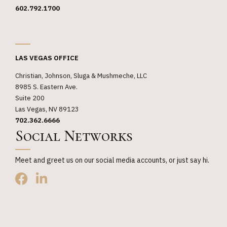
602.792.1700
_
LAS VEGAS OFFICE
Christian, Johnson, Sluga & Mushmeche, LLC
8985 S. Eastern Ave.
Suite 200
Las Vegas, NV 89123
702.362.6666
Social Networks
Meet and greet us on our social media accounts, or just say hi.