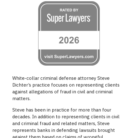
White-collar criminal defense attorney Steve
Dichter’s practice focuses on representing clients
against allegations of fraud in civil and criminal
matters.
Steve has been in practice for more than four
decades. In addition to representing clients in civil
and criminal fraud and related matters, Steve
represents banks in defending lawsuits brought
against them based on claims of wrongful