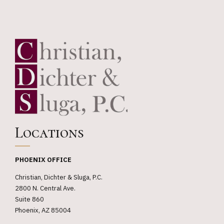
Locations
PHOENIX OFFICE
Christian, Dichter & Sluga, P.C.
2800 N. Central Ave.
Suite 860
Phoenix, AZ 85004