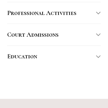
Professional Activities
The Best Lawyers in America
Court Admissions
Education