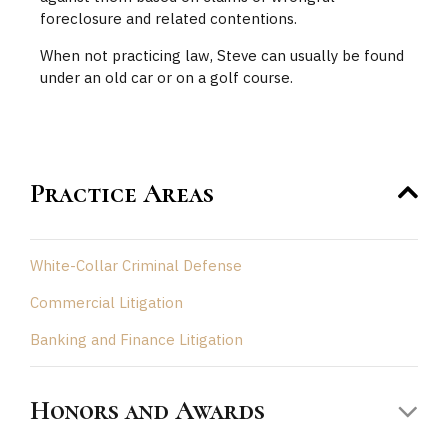
foreclosure and related contentions.
When not practicing law, Steve can usually be found
under an old car or on a golf course.
Practice Areas
White-Collar Criminal Defense
Commercial Litigation
Banking and Finance Litigation
Honors and Awards