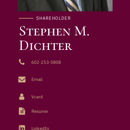
SHAREHOLDER
Stephen M.
Dichter
602-253-5808
Email
Vcard
Resume
LinkedIn