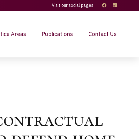
Visit our social pages
tice Areas
Publications
Contact Us
 contractual
to defend home