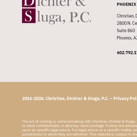
PHOENIX
Christian, 
2800 N. Ce
Suite 860
Phoenix, 
602.792.1
2016-2026. Christian, Dichter & Sluga, P.C. –
Privacy Pol
The act of visiting or communicating with Christian, Dichter & Sluga, 
to client confidentiality or attorney-client privilege. Further, the a
upon as specific legal advice. For legal advice on a specific matter, 
jurisdictions in which they are admitted. This website is subject to t