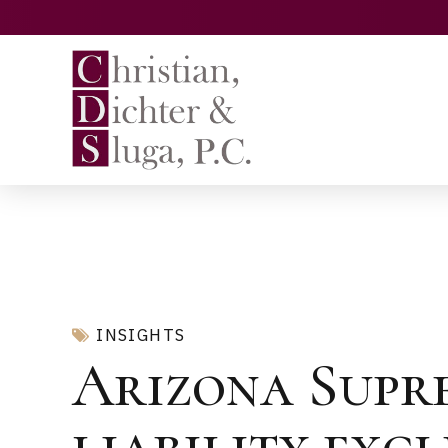
INSIGHTS
Arizona Supr
liability exc