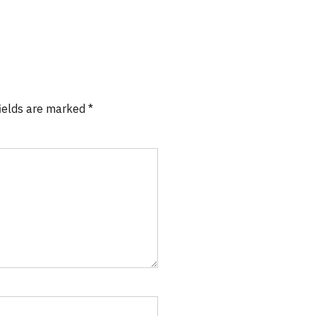
fields are marked *