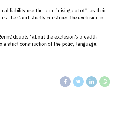
 liability use the term ‘arising out of’” as their
us, the Court strictly construed the exclusion in
ingering doubts” about the exclusion’s breadth
a strict construction of the policy language.