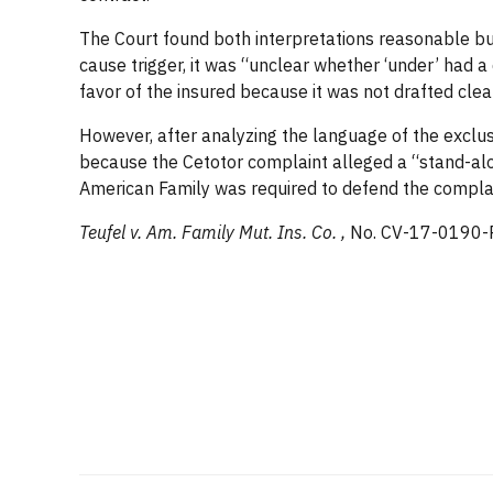
The Court found both interpretations reasonable but 
cause trigger, it was “unclear whether ‘under’ had a
favor of the insured because it was not drafted clear
However, after analyzing the language of the exclusi
because the Cetotor complaint alleged a “stand-alone
American Family was required to defend the complain
Teufel v. Am. Family Mut. Ins. Co. ,
No. CV-17-0190-P