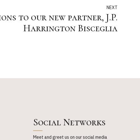
NEXT
ns to our new partner, J.P.
Harrington Bisceglia
Social Networks
Meet and greet us on our social media