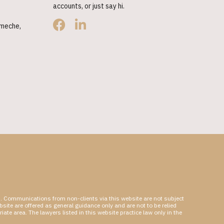
accounts, or just say hi.
hmeche,
hip. Communications from non-clients via this website are not subject
bsite are offered as general guidance only and are not to be relied
ate area. The lawyers listed in this website practice law only in the