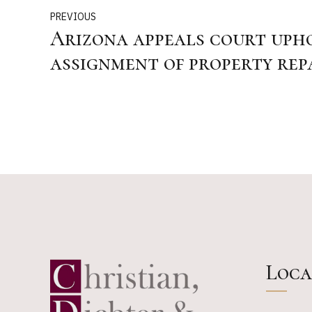
PREVIOUS
Arizona appeals court upho
assignment of property rep
HO policies
Loca