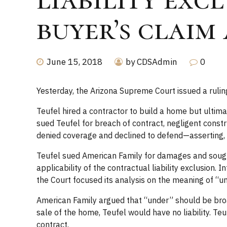
buyer’s claim
June 15, 2018
by CDSAdmin
0
Yesterday, the Arizona Supreme Court issued a ruling 
Teufel hired a contractor to build a home but ultimat
sued Teufel for breach of contract, negligent const
denied coverage and declined to defend—asserting, as 
Teufel sued American Family for damages and sought
applicability of the contractual liability exclusion.
the Court focused its analysis on the meaning of “un
American Family argued that “under” should be broadl
sale of the home, Teufel would have no liability. Te
contract.