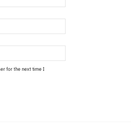
r for the next time I