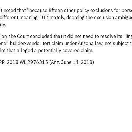
noted that “because fifteen other policy exclusions for personal
 different meaning.” Ultimately, deeming the exclusion ambiguo
ly.
on, the Court concluded that it did not need to resolve its “l
” builder-vendor tort claim under Arizona law, not subject to 
t that alleged a potentially covered claim.
R, 2018 WL 2976315 (Ariz. June 14, 2018)