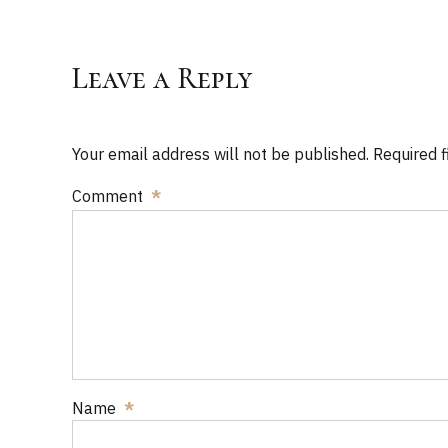
Leave a Reply
Your email address will not be published. Required 
Comment
*
Name
*