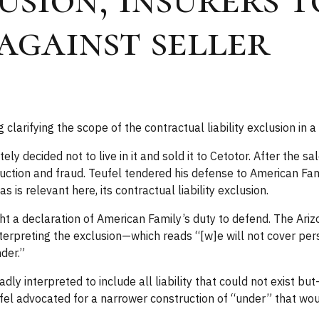
 against seller
clarifying the scope of the contractual liability exclusion in 
ely decided not to live in it and sold it to Cetotor. After the
ruction and fraud. Teufel tendered his defense to American Fa
is relevant here, its contractual liability exclusion.
 a declaration of American Family’s duty to defend. The Ari
 Interpreting the exclusion—which reads “[w]e will not cover pe
der.”
y interpreted to include all liability that could not exist but-
ufel advocated for a narrower construction of “under” that would