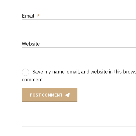
Email
*
Website
Save my name, email, and website in this browse
comment.
POST COMMENT