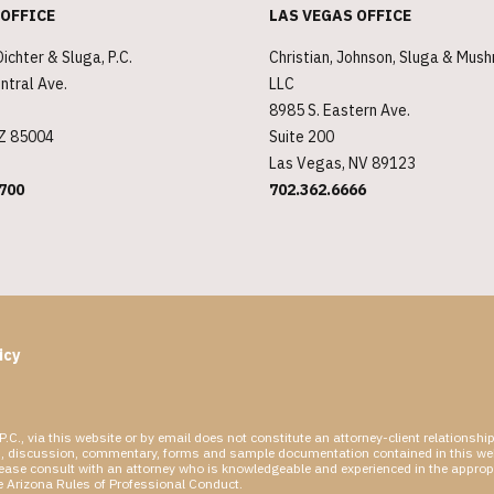
 OFFICE
LAS VEGAS OFFICE
Dichter & Sluga, P.C.
Christian, Johnson, Sluga & Mus
ntral Ave.
LLC
8985 S. Eastern Ave.
AZ 85004
Suite 200
Las Vegas, NV 89123
700
702.362.6666
icy
P.C., via this website or by email does not constitute an attorney-client relations
rticles, discussion, commentary, forms and sample documentation contained in this we
please consult with an attorney who is knowledgeable and experienced in the appropri
he Arizona Rules of Professional Conduct.