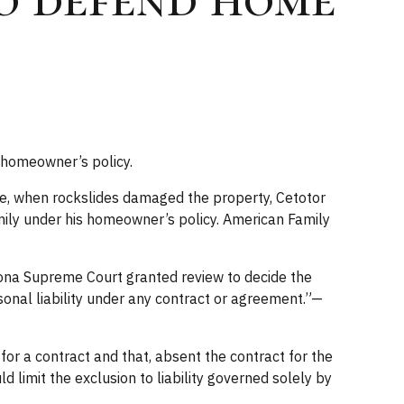
a homeowner’s policy.
 sale, when rockslides damaged the property, Cetotor
mily under his homeowner’s policy. American Family
zona Supreme Court granted review to decide the
rsonal liability under any contract or agreement.”—
for a contract and that, absent the contract for the
 limit the exclusion to liability governed solely by