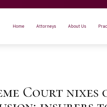
Home
Attorneys
About Us
Prac
eme Court nixes
lusion; insurers 