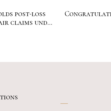
lds post-loss
Congratulatio
air claims under
tions
_