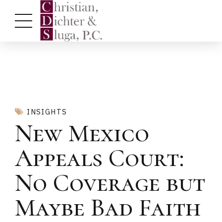
INSIGHTS
New Mexico
Appeals Court:
No Coverage but
Maybe Bad Faith