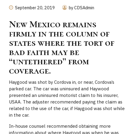
September 20, 2019
by CDSAdmin
New Mexico remains
firmly in the column of
states where the tort of
bad faith may be
“untethered” from
coverage.
Haygood was shot by Cordova in, or near, Cordova’s
parked car. The car was uninsured and Haywood
presented an uninsured motorist claim to his insurer,
USAA. The adjuster recommended paying the claim as
related to the use of the car, if Haygood was shot while
in the car.
In-house counsel recommended obtaining more
information about where Haygood was when he was