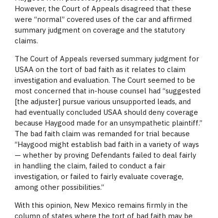
However, the Court of Appeals disagreed that these
were “normal” covered uses of the car and affirmed
summary judgment on coverage and the statutory
claims.
The Court of Appeals reversed summary judgment for
USAA on the tort of bad faith as it relates to claim
investigation and evaluation. The Court seemed to be
most concerned that in-house counsel had “suggested
[the adjuster] pursue various unsupported leads, and
had eventually concluded USAA should deny coverage
because Haygood made for an unsympathetic plaintiff.”
The bad faith claim was remanded for trial because
“Haygood might establish bad faith in a variety of ways
— whether by proving Defendants failed to deal fairly
in handling the claim, failed to conduct a fair
investigation, or failed to fairly evaluate coverage,
among other possibilities.”
With this opinion, New Mexico remains firmly in the
column of states where the tort of bad faith may be