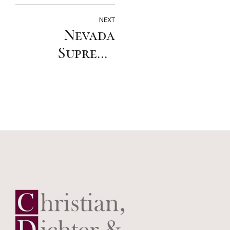
FDCC
Insurance
NEXT
Nevada
Coverage
Supreme
Section
Court:
Insurer that
breaches
duty to
defend is
responsible
for
consequential
damages, but