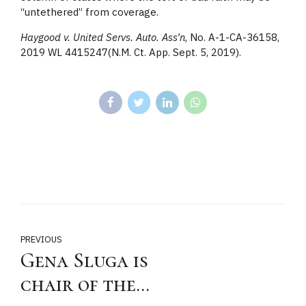
“untethered” from coverage.
Haygood v. United Servs. Auto. Ass’n
, No. A-1-CA-36158,
2019 WL 4415247(N.M. Ct. App. Sept. 5, 2019).
PREVIOUS
Gena Sluga is
chair of the