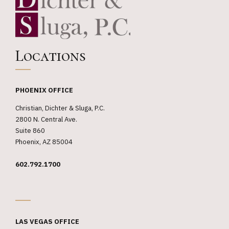
not an
expired
judgment
Locations
against
insured
PHOENIX OFFICE
Christian, Dichter & Sluga, P.C.
2800 N. Central Ave.
Suite 860
Phoenix, AZ 85004
602.792.1700
_
LAS VEGAS OFFICE