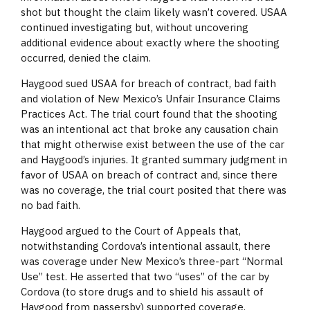
shot but thought the claim likely wasn’t covered. USAA
continued investigating but, without uncovering
additional evidence about exactly where the shooting
occurred, denied the claim.
Haygood sued USAA for breach of contract, bad faith
and violation of New Mexico’s Unfair Insurance Claims
Practices Act. The trial court found that the shooting
was an intentional act that broke any causation chain
that might otherwise exist between the use of the car
and Haygood’s injuries. It granted summary judgment in
favor of USAA on breach of contract and, since there
was no coverage, the trial court posited that there was
no bad faith.
Haygood argued to the Court of Appeals that,
notwithstanding Cordova’s intentional assault, there
was coverage under New Mexico’s three-part “Normal
Use” test. He asserted that two “uses” of the car by
Cordova (to store drugs and to shield his assault of
Haygood from passersby) supported coverage.