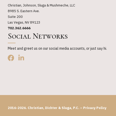
Christian, Johnson, Sluga & Mushmeche, LLC
8985 S. Eastern Ave.
Suite 200
Las Vegas, NV 89123
702.362.6666
Social Networks
Meet and greet us on our social media accounts, or just say hi.
2016-2026. Christian, Dichter & Sluga, P.C. –
Privacy Policy