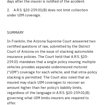
days after the insurer is notified of the accident.
2. A.R.S. §20-259.01(B) does not limit collection
under UIM coverage.
SUMMARY
In Franklin, the Arizona Supreme Court answered two
certified questions of law, submitted by the District
Court of Arizona on the issue of stacking automobile
insurance policies. The Court held that A.R.S. §20-
259.01 mandates that a single policy insuring multiple
vehicles provides separate underinsured motorist
(“UIM”) coverage for each vehicle, and that intra-policy
stacking is permitted. The Court also ruled that an
insured may stack UIM coverages to recover an
amount higher than her policy’s liability limits,
regardless of the language in A.R.S. §20-259.01(B)
governing what UIM limits insurers are required to
offer.