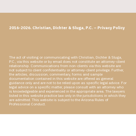
2016-2026. Christian, Dichter & Sluga, P.C. –
Privacy Policy
The act of visiting or communicating with Christian, Dichter & Sluga,
P.C., via this website or by email does not constitute an attorney-client
relationship. Communications from non-clients via this website are
not subject to client confidentiality or attorney-client privilege. Further,
the articles, discussion, commentary, forms and sample
documentation contained in this website are offered as general
guidance only and are not to be relied upon as specific legal advice. For
legal advice on a specific matter, please consult with an attorney who
is knowledgeable and experienced in the appropriate area. The lawyers
listed in this website practice law only in the jurisdictions in which they
are admitted. This website is subject to the Arizona Rules of
Professional Conduct.