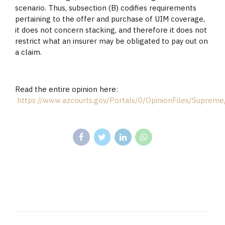
scenario. Thus, subsection (B) codifies requirements
pertaining to the offer and purchase of UIM coverage,
it does not concern stacking, and therefore it does not
restrict what an insurer may be obligated to pay out on
a claim.
Read the entire opinion here:
https://www.azcourts.gov/Portals/0/OpinionFiles/Supre