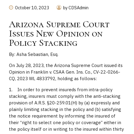
October 10, 2023
by CDSAdmin
Arizona Supreme Court
Issues New Opinion on
Policy Stacking
By: Asha Sebastian, Esq.
On July 28, 2023, the Arizona Supreme Court issued its
Opinion in Franklin v. CSAA Gen. Ins. Co., CV-22-0266-
CQ, 2023 WL 4833792, holding as follows:
1. In order to prevent insureds from intra-policy
stacking, insurers must comply with the anti-stacking
provision of A.R.S. §20-259.01(H) by (a) expressly and
plainly limiting stacking in the policy and (b) satisfying
the notice requirement by informing the insured of
their “right to select one policy or coverage” either in
the policy itself or in writing to the insured within thirty