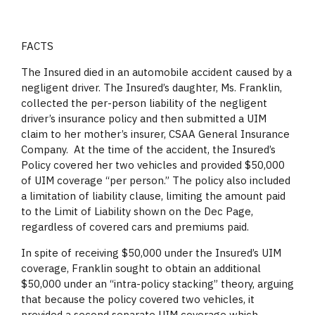
FACTS
The Insured died in an automobile accident caused by a
negligent driver. The Insured’s daughter, Ms. Franklin,
collected the per-person liability of the negligent
driver’s insurance policy and then submitted a UIM
claim to her mother’s insurer, CSAA General Insurance
Company. At the time of the accident, the Insured’s
Policy covered her two vehicles and provided $50,000
of UIM coverage “per person.” The policy also included
a limitation of liability clause, limiting the amount paid
to the Limit of Liability shown on the Dec Page,
regardless of covered cars and premiums paid.
In spite of receiving $50,000 under the Insured’s UIM
coverage, Franklin sought to obtain an additional
$50,000 under an “intra-policy stacking” theory, arguing
that because the policy covered two vehicles, it
provided a second separate UIM coverage which