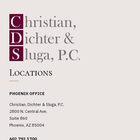
Locations
PHOENIX OFFICE
Christian, Dichter & Sluga, P.C.
2800 N. Central Ave.
Suite 860
Phoenix, AZ 85004
602.792.1700