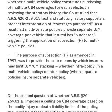
whether a multi-vehicle policy constitutes purchasing
of multiple UIM coverages for each vehicle. In
reviewing the statutory history, the Court ruled that
A.R.S. §20-259.01’s text and statutory history supports a
broader interpretation of “coverages purchased.” As a
result, all multi-vehicle policies provide separate UIM
coverage per vehicle that insured has “purchased,”
triggering the application of subsection (H) to multi-
vehicle policies.
· The purpose of subsection (H), as amended in
1997, was to provide the sole means by which insurers
may limit UIM/UM stacking – whether intra-policy (in a
multi-vehicle policy) or inter-policy (when separate
policies insure separate vehicles).
On the second question of whether A.R.S. §20-
259.01(B) imposes a ceiling on UIM coverage based on
the bodily injury or death liability limits of the policy,