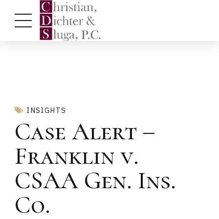
INSIGHTS
Case Alert –
Franklin v.
CSAA Gen. Ins.
Co.