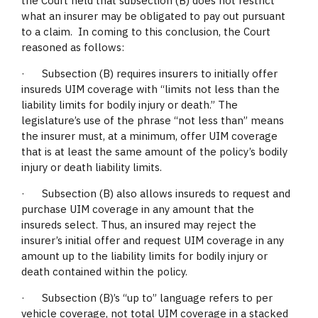
the Court held that subsection (B) does not restrict
what an insurer may be obligated to pay out pursuant
to a claim. In coming to this conclusion, the Court
reasoned as follows:
· Subsection (B) requires insurers to initially offer
insureds UIM coverage with “limits not less than the
liability limits for bodily injury or death.” The
legislature’s use of the phrase “not less than” means
the insurer must, at a minimum, offer UIM coverage
that is at least the same amount of the policy’s bodily
injury or death liability limits.
· Subsection (B) also allows insureds to request and
purchase UIM coverage in any amount that the
insureds select. Thus, an insured may reject the
insurer’s initial offer and request UIM coverage in any
amount up to the liability limits for bodily injury or
death contained within the policy.
· Subsection (B)’s “up to” language refers to per
vehicle coverage, not total UIM coverage in a stacked