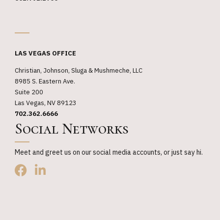
_
LAS VEGAS OFFICE
Christian, Johnson, Sluga & Mushmeche, LLC
8985 S. Eastern Ave.
Suite 200
Las Vegas, NV 89123
702.362.6666
Social Networks
Meet and greet us on our social media accounts, or just say hi.