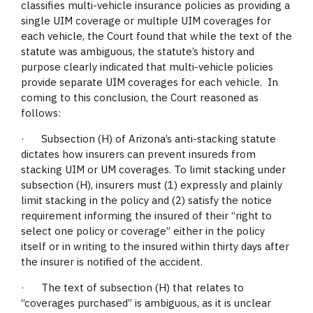
classifies multi-vehicle insurance policies as providing a
single UIM coverage or multiple UIM coverages for
each vehicle, the Court found that while the text of the
statute was ambiguous, the statute’s history and
purpose clearly indicated that multi-vehicle policies
provide separate UIM coverages for each vehicle. In
coming to this conclusion, the Court reasoned as
follows:
· Subsection (H) of Arizona’s anti-stacking statute
dictates how insurers can prevent insureds from
stacking UIM or UM coverages. To limit stacking under
subsection (H), insurers must (1) expressly and plainly
limit stacking in the policy and (2) satisfy the notice
requirement informing the insured of their “right to
select one policy or coverage” either in the policy
itself or in writing to the insured within thirty days after
the insurer is notified of the accident.
· The text of subsection (H) that relates to
“coverages purchased” is ambiguous, as it is unclear