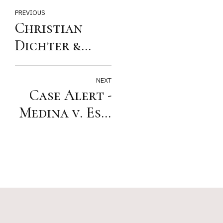
PREVIOUS
Christian
Dichter &
Sluga
Recognized by
NEXT
Case Alert -
Best Lawyers
Medina v. Est.
of Cody