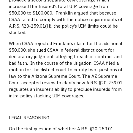
increased the Insured’s total UIM coverage from
$50,000 to $100,000. Franklin argued that because
CSAA failed to comply with the notice requirements of
A.R.S. §20-259.01(H), the policy’s UIM limits could be
stacked.
When CSAA rejected Franklin’s claim for the additional
$50,000, she sued CSAA in federal district court for
declaratory judgment, alleging breach of contract and
bad faith. In the course of the litigation, CSAA filed a
motion for the district court to certify two questions of
law to the Arizona Supreme Court. The AZ Supreme
Court accepted review to clarify how A.R.S. §20-259.01
regulates an insurer’s ability to preclude insureds from
intra-policy stacking UIM coverages.
LEGAL REASONING
On the first question of whether A.R.S. §20-259.01