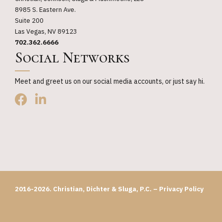
8985 S. Eastern Ave.
Suite 200
Las Vegas, NV 89123
702.362.6666
Social Networks
Meet and greet us on our social media accounts, or just say hi.
2016-2026. Christian, Dichter & Sluga, P.C. –
Privacy Policy