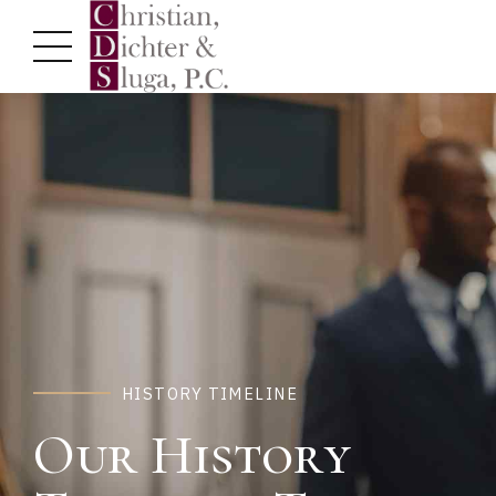
HISTORY TIMELINE
Our History