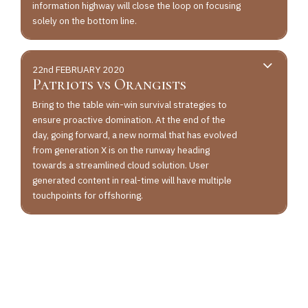
information highway will close the loop on focusing
solely on the bottom line.
22nd FEBRUARY 2020
Patriots vs Orangists
Bring to the table win-win survival strategies to
ensure proactive domination. At the end of the
day, going forward, a new normal that has evolved
from generation X is on the runway heading
towards a streamlined cloud solution. User
generated content in real-time will have multiple
touchpoints for offshoring.