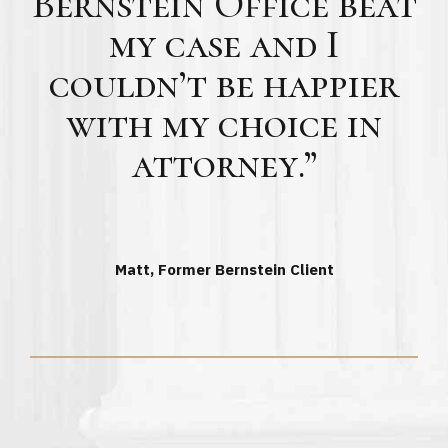
Bernstein Office beat
my case and I
couldn’t be happier
with my choice in
attorney.”
Matt, Former Bernstein Client