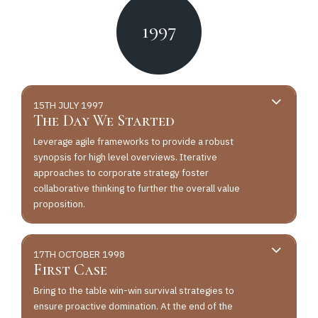
1997
15TH JULY 1997
The Day We Started
Leverage agile frameworks to provide a robust
synopsis for high level overviews. Iterative
approaches to corporate strategy foster
collaborative thinking to further the overall value
proposition.
17TH OCTOBER 1998
First Case
Bring to the table win-win survival strategies to
ensure proactive domination. At the end of the