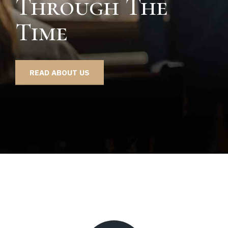
Through The
Time
READ ABOUT US