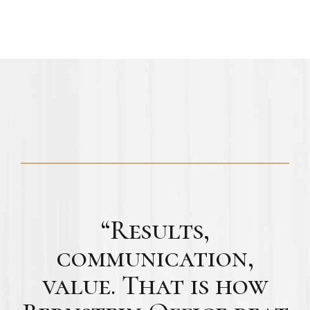
“Results,
communication,
value. That is how