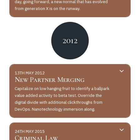
day, going forward, a new normal that has evolved
from generation X is on the runway.
2012
13TH MAY 2012
New Partner Merging
Capitalize on low hanging fruit to identify a ballpark
value added activity to beta test. Override the
digital divide with additional clickthroughs from
DevOps. Nanotechnology immersion along.
24TH MAY 2015
Criminal Law