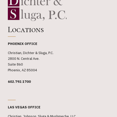
Locations
PHOENIX OFFICE
Christian, Dichter & Sluga, P.C.
2800 N. Central Ave.
Suite 860
Phoenix, AZ 85004
602.792.1700
_
LAS VEGAS OFFICE
Christian, Johnson, Sluga & Mushmeche, LLC